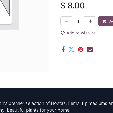
$
8.00
Ad
Add to wishlist
n's premier selection of Hostas, Ferns, Epimediums an
hy, beautiful plants for your home!