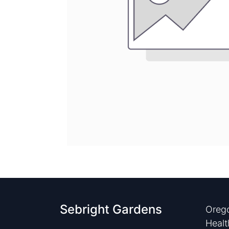
Sebright Gardens
Orego
Healt