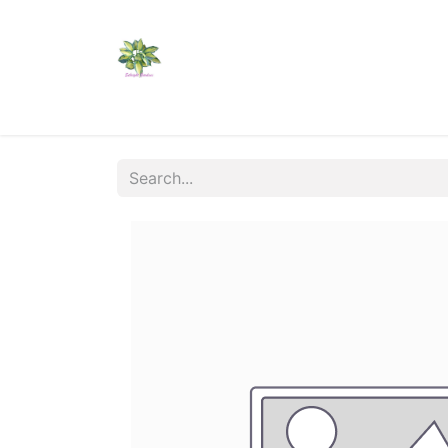
Home
Shop
Catalogs
Visit Us
Shippi