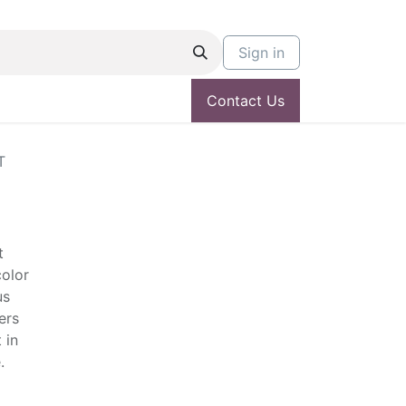
Sign in
Contact Us
T
t
color
us
ers
 in
.