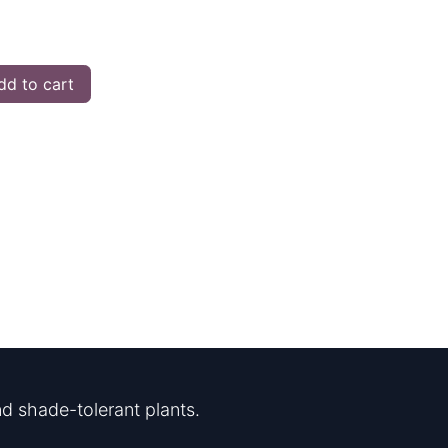
d to cart
d shade-tolerant plants.