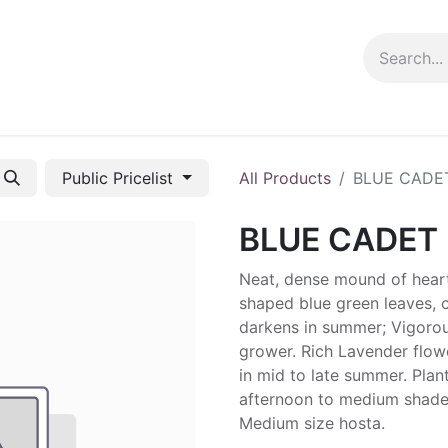
ng info
Events
Growing tips
Public Pricelist
All Products
BLUE CADE
BLUE CADET
Neat, dense mound of hear
shaped blue green leaves, 
darkens in summer; Vigoro
grower. Rich Lavender flow
in mid to late summer. Plant
afternoon to medium shade
Medium size hosta.