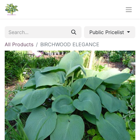
Public Pricelist
All Products
BIRCHWOOD ELEGANCE