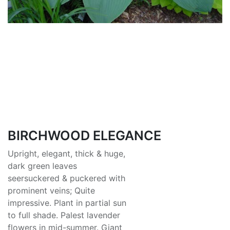
BIRCHWOOD ELEGANCE
Upright, elegant, thick & huge,
dark green leaves
seersuckered & puckered with
prominent veins; Quite
impressive. Plant in partial sun
to full shade. Palest lavender
flowers in mid-summer. Giant