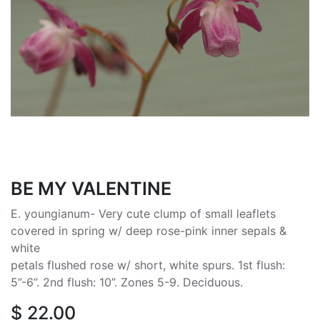
BE MY VALENTINE
E. youngianum- Very cute clump of small leaflets
covered in spring w/ deep rose-pink inner sepals &
white
petals flushed rose w/ short, white spurs. 1st flush:
5”-6”. 2nd flush: 10”. Zones 5-9. Deciduous.
$
22.00