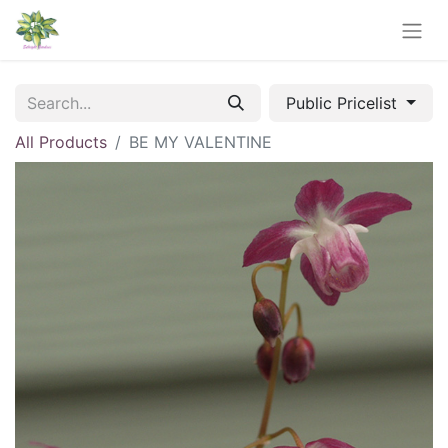
Public Pricelist
All Products
BE MY VALENTINE