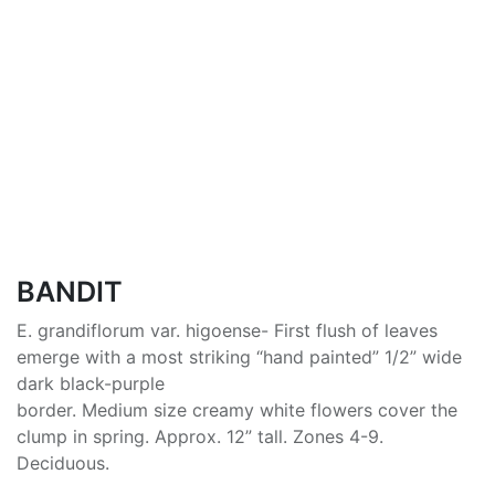
BANDIT
E. grandiflorum var. higoense- First flush of leaves
emerge with a most striking “hand painted” 1/2” wide
dark black-purple
border. Medium size creamy white flowers cover the
clump in spring. Approx. 12” tall. Zones 4-9.
Deciduous.