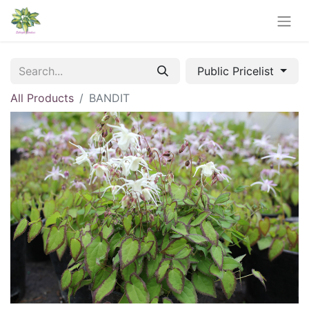
Public Pricelist
All Products
BANDIT