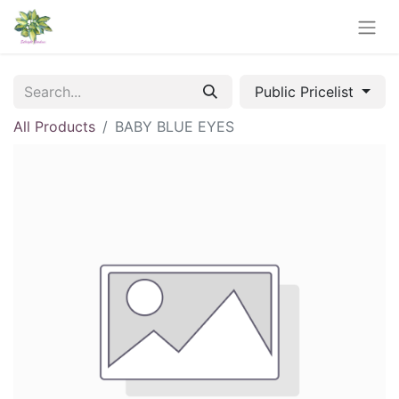
Public Pricelist
All Products
BABY BLUE EYES