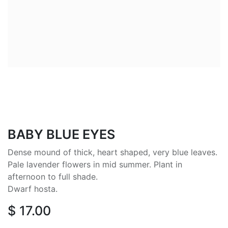
BABY BLUE EYES
Dense mound of thick, heart shaped, very blue leaves.
Pale lavender flowers in mid summer. Plant in
afternoon to full shade.
Dwarf hosta.
$
17.00