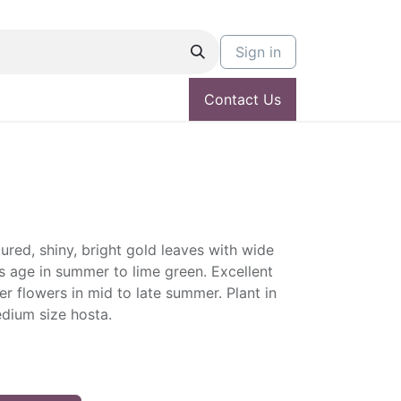
Sign in
Contact Us
red, shiny, bright gold leaves with wide
s age in summer to lime green. Excellent
er flowers in mid to late summer. Plant in
edium size hosta.