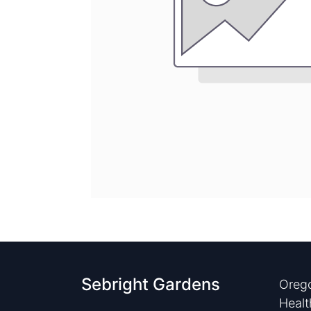
Sebright Gardens
Orego
Healt