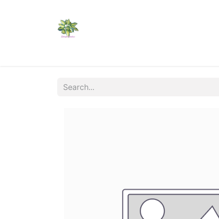
Home
Shop
Catalogs
Visit Us
Shippi