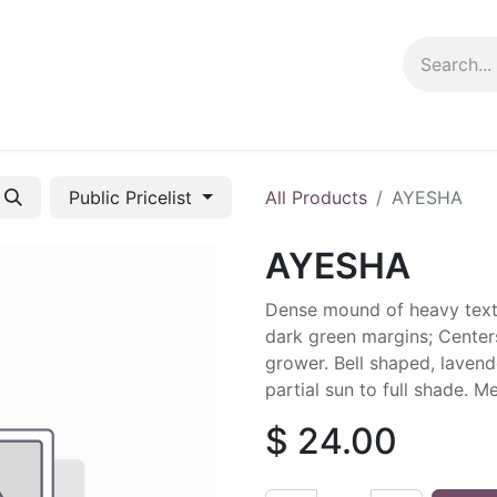
ng info
Events
Growing tips
Public Pricelist
All Products
AYESHA
AYESHA
Dense mound of heavy textu
dark green margins; Center
grower. Bell shaped, lavend
partial sun to full shade. M
$
24.00