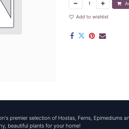
Ad
Add to wishlist
n's premier selection of Hostas, Ferns, Epimediums an
hy, beautiful plants for your home!