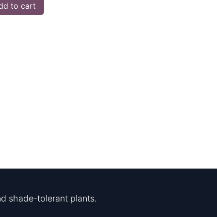
d to cart
d shade-tolerant plants.