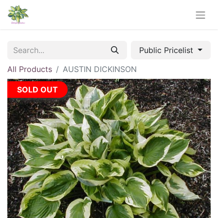
Public Pricelist
All Products
AUSTIN DICKINSON
SOLD OUT