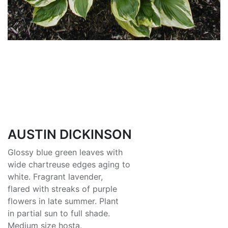
AUSTIN DICKINSON
Glossy blue green leaves with
wide chartreuse edges aging to
white. Fragrant lavender,
flared with streaks of purple
flowers in late summer. Plant
in partial sun to full shade.
Medium size hosta.