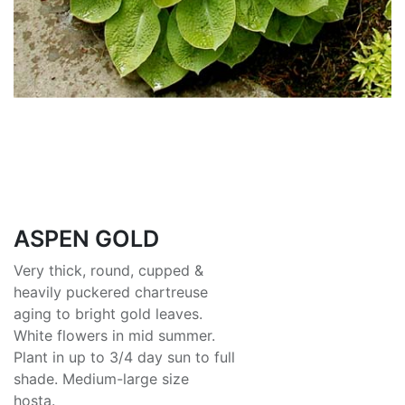
ASPEN GOLD
Very thick, round, cupped &
heavily puckered chartreuse
aging to bright gold leaves.
White flowers in mid summer.
Plant in up to 3/4 day sun to full
shade. Medium-large size
hosta.