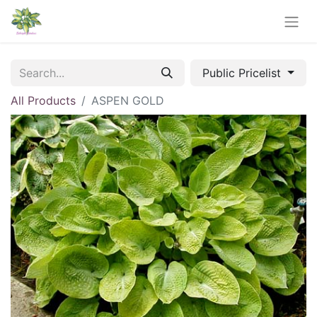
Public Pricelist
All Products
ASPEN GOLD