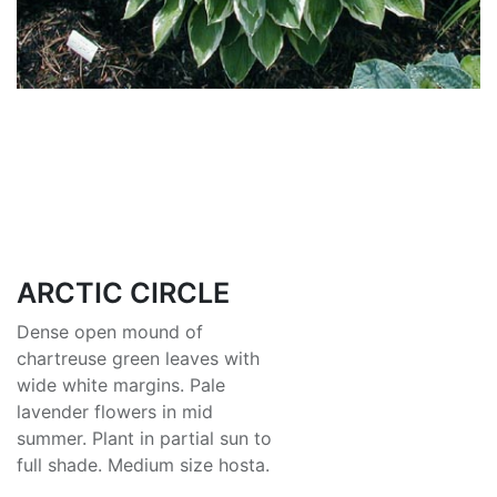
ARCTIC CIRCLE
Dense open mound of
chartreuse green leaves with
wide white margins. Pale
lavender flowers in mid
summer. Plant in partial sun to
full shade. Medium size hosta.