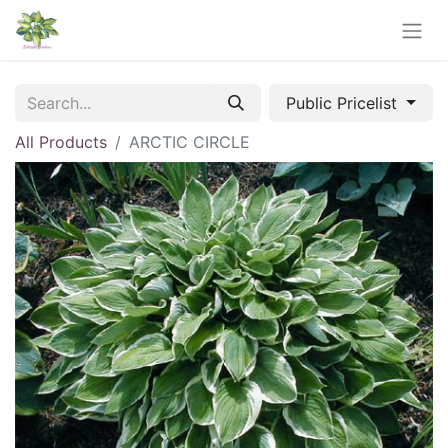
Public Pricelist
All Products
ARCTIC CIRCLE