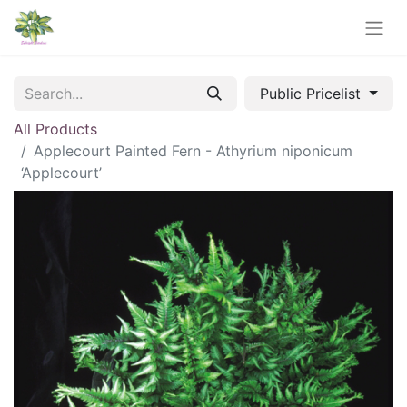
Public Pricelist
All Products
Applecourt Painted Fern - Athyrium niponicum
‘Applecourt’