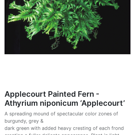
Applecourt Painted Fern -
Athyrium niponicum ‘Applecourt’
A spreading mound of spectacular color zones of
burgundy, grey &
dark green with added heavy cresting of each frond