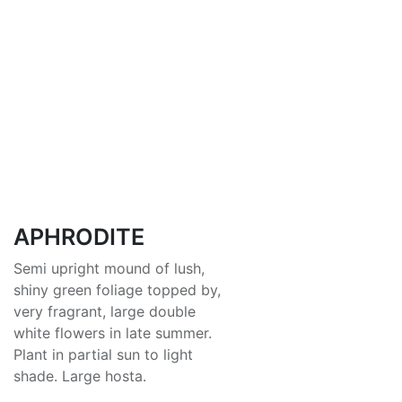
APHRODITE
Semi upright mound of lush,
shiny green foliage topped by,
very fragrant, large double
white flowers in late summer.
Plant in partial sun to light
shade. Large hosta.