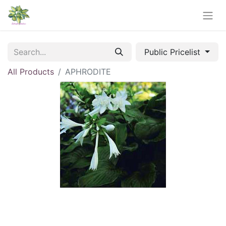
Public Pricelist
All Products
APHRODITE