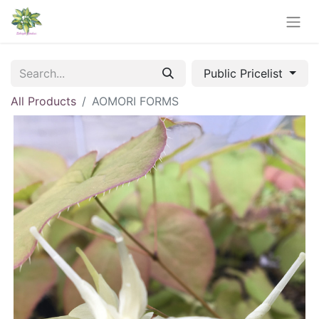
Public Pricelist
All Products
AOMORI FORMS