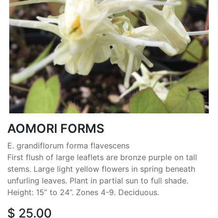
AOMORI FORMS
E. grandiflorum forma flavescens
First flush of large leaflets are bronze purple on tall
stems. Large light yellow flowers in spring beneath
unfurling leaves. Plant in partial sun to full shade.
Height: 15” to 24”. Zones 4-9. Deciduous.
$
25.00