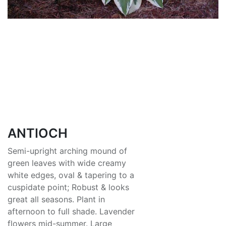
ANTIOCH
Semi-upright arching mound of
green leaves with wide creamy
white edges, oval & tapering to a
cuspidate point; Robust & looks
great all seasons. Plant in
afternoon to full shade. Lavender
flowers mid-summer. Large