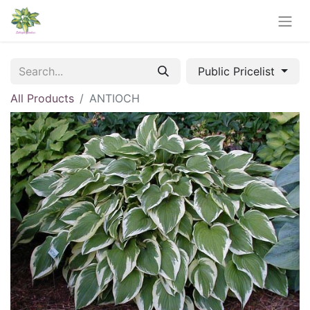
Public Pricelist
All Products
ANTIOCH