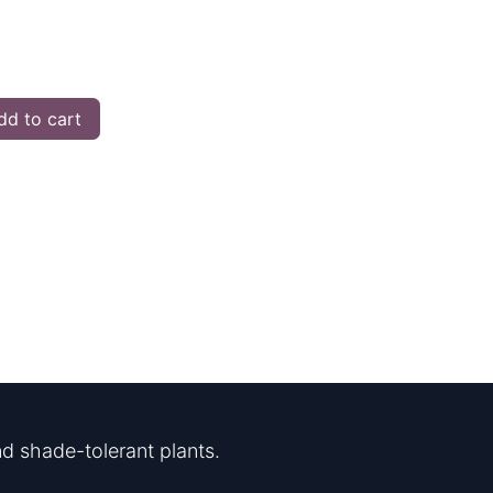
d to cart
d shade-tolerant plants.