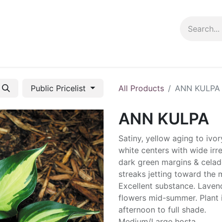
ng info
Events
Growing tips
Public Pricelist
All Products
ANN KULPA
ANN KULPA
Satiny, yellow aging to ivor
white centers with wide irr
dark green margins & cela
streaks jetting toward the m
Excellent substance. Laven
flowers mid-summer. Plant 
afternoon to full shade.
Medium/Large hosta