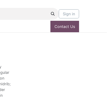
Sign in
Contact Us
y
egular
don
idrib;
der
in