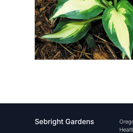
Sebright Gardens
Orego
Healt