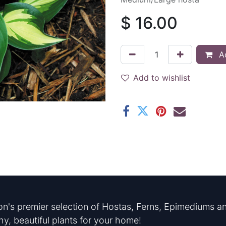
$
16.00
Ad
Add to wishlist
n's premier selection of Hostas, Ferns, Epimediums an
hy, beautiful plants for your home!