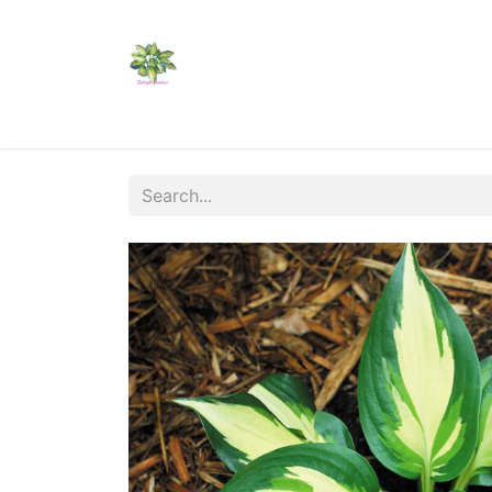
Home
Shop
Catalogs
Visit Us
Shippi