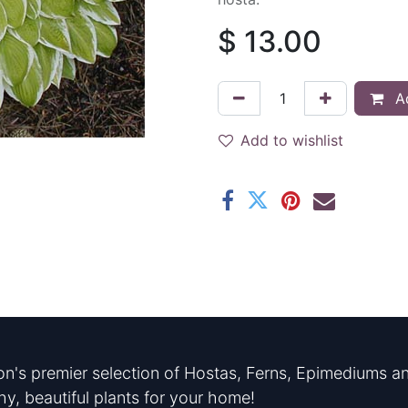
$
13.00
Ad
Add to wishlist
n's premier selection of Hostas, Ferns, Epimediums an
hy, beautiful plants for your home!