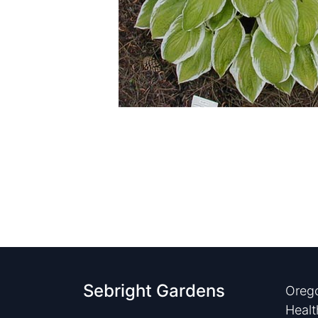
Sebright Gardens
Orego
Healt