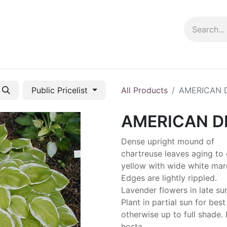
ng info
Events
Growing tips
Public Pricelist
All Products
AMERICAN 
AMERICAN 
Dense upright mound of
chartreuse leaves aging to
yellow with wide white mar
Edges are lightly rippled.
Lavender flowers in late s
Plant in partial sun for best
otherwise up to full shade.
hosta.