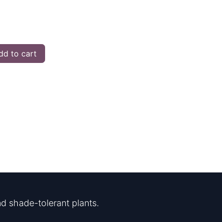
d to cart
d shade-tolerant plants.