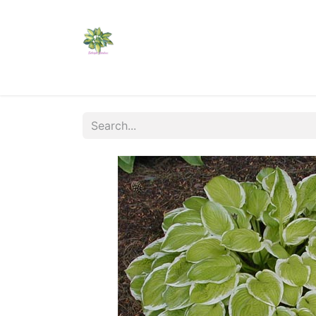
Home
Shop
Catalogs
Visit Us
Shippi