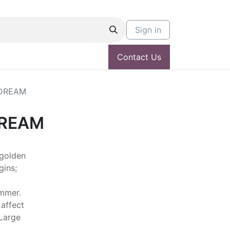
Sign in
Contact Us
DREAM
DREAM
 golden
gins;
ummer.
 affect
 Large