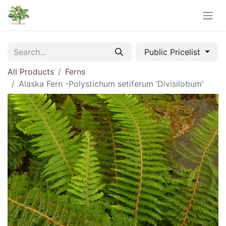
Public Pricelist
All Products
Ferns
Alaska Fern -Polystichum setiferum ‘Divisilobum’