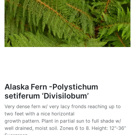
Alaska Fern -Polystichum
setiferum ‘Divisilobum’
Very dense fern w/ very lacy fronds reaching up to
two feet with a nice horizontal
growth pattern. Plant in partial sun to full shade w/
well drained, moist soil. Zones 6 to 8. Height: 12”-36”