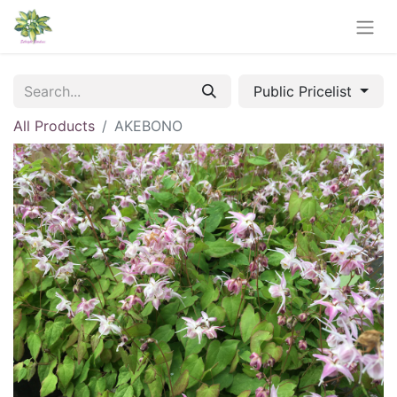
Public Pricelist
All Products
AKEBONO