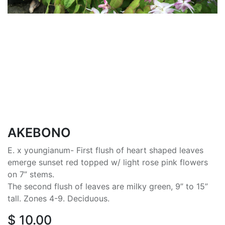
AKEBONO
E. x youngianum- First flush of heart shaped leaves
emerge sunset red topped w/ light rose pink flowers
on 7” stems.
The second flush of leaves are milky green, 9” to 15”
tall. Zones 4-9. Deciduous.
$
10.00