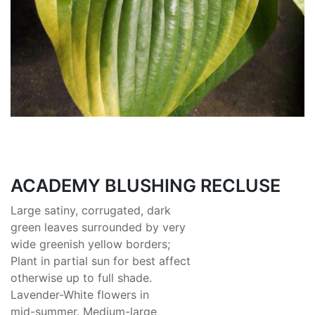
ACADEMY BLUSHING RECLUSE
Large satiny, corrugated, dark
green leaves surrounded by very
wide greenish yellow borders;
Plant in partial sun for best affect
otherwise up to full shade.
Lavender-White flowers in
mid-summer. Medium-large