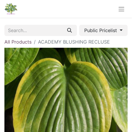
Public Pricelist
All Products
ACADEMY BLUSHING RECLUSE