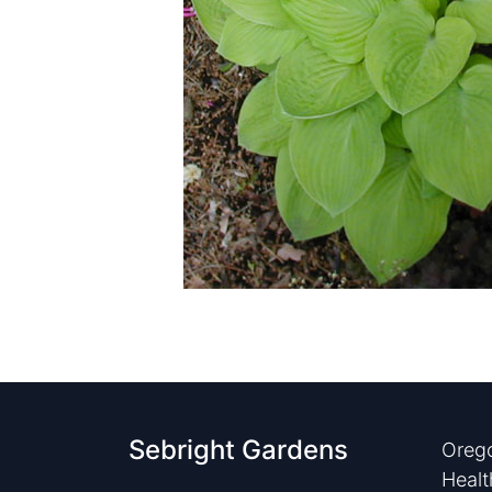
Sebright Gardens
Orego
Healt