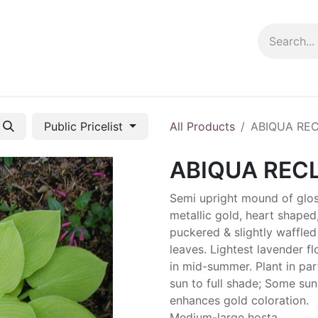
ng info
Events
Growing tips
Public Pricelist
All Products
ABIQUA RE
ABIQUA REC
Semi upright mound of glos
metallic gold, heart shaped
puckered & slightly waffled
leaves. Lightest lavender f
in mid-summer. Plant in part
sun to full shade; Some sun
enhances gold coloration.
Medium-large hosta.