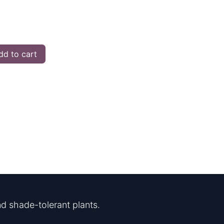
d to cart
d shade-tolerant plants.