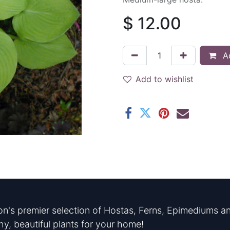
$
12.00
Ad
Add to wishlist
n's premier selection of Hostas, Ferns, Epimediums an
hy, beautiful plants for your home!