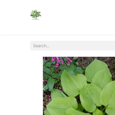
Home
Shop
Catalogs
Visit Us
Shippi