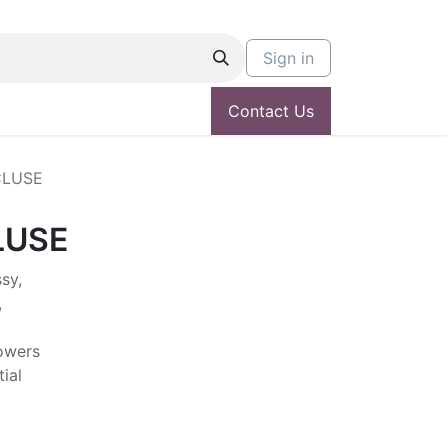
Sign in
Contact Us
CLUSE
LUSE
sy,
,
lowers
ial