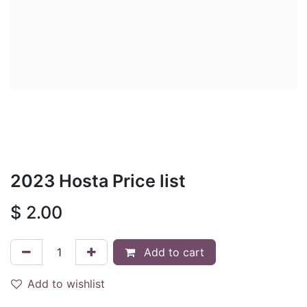
2023 Hosta Price list
$
2.00
Add to cart
Add to wishlist