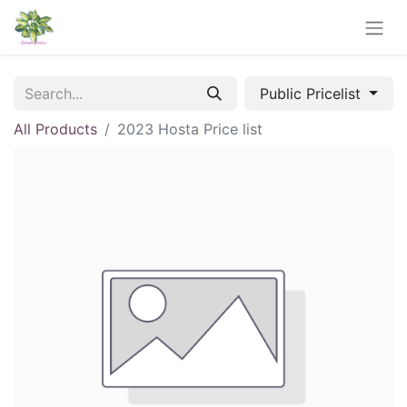
Public Pricelist
All Products
2023 Hosta Price list