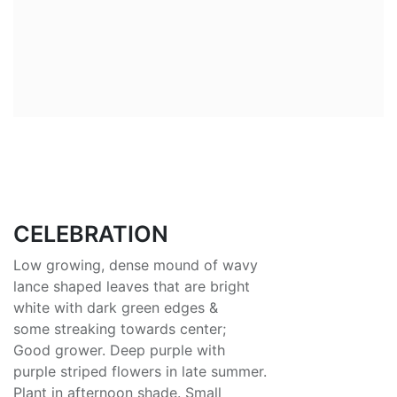
CELEBRATION
Low growing, dense mound of wavy
lance shaped leaves that are bright
white with dark green edges &
some streaking towards center;
Good grower. Deep purple with
purple striped flowers in late summer.
Plant in afternoon shade. Small