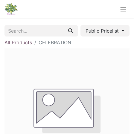
Public Pricelist
All Products
CELEBRATION