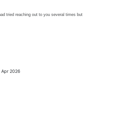
 had tried reaching out to you several times but
4 Apr 2026