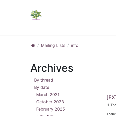
Home
Shop
Catalogs
Visit Us
Shippi
Mailing Lists
info
Archives
By thread
31
By date
March 2021
6
[EX
October 2023
1
Hi The
February 2025
2
Thanks