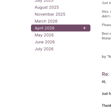
July 2025
1
Just t
August 2025
1
Also, 
November 2025
4
didn’t
March 2026
4
Please
April 2026
8
Best r
May 2026
3
Muham
June 2026
3
July 2026
4
by "M
Re:
Hi,
Just 
Thank