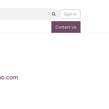
Sign in
Contact Us
oo.com