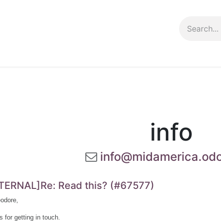
ng info
Events
Growing tips
info
info@midamerica.od
TERNAL]Re: Read this? (#67577)
odore,
 for getting in touch.