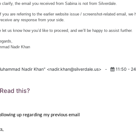
o clarify, the email you received from Sabina is not from Silverdale.
if you are referring to the earlier website issue / screenshot-related email, we
 receive any response from your side.
 let us know how you’d like to proceed, and we’ll be happy to assist further.
egards,
mad Nadir Khan
uhammad Nadir Khan" <nadir.khan@silverdale.us>
-
11:50 - 2
 Read this?
following up regarding my previous email
s,