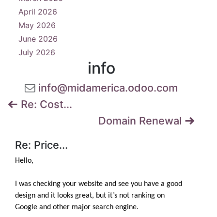
April 2026
8
May 2026
3
June 2026
3
July 2026
4
info
info@midamerica.odoo.com
Re: Cost...
Domain Renewal
Re: Price...
Hello,
I was checking your website and see you have a good
design and it looks great, but it’s not ranking on
Google and other major search engine.