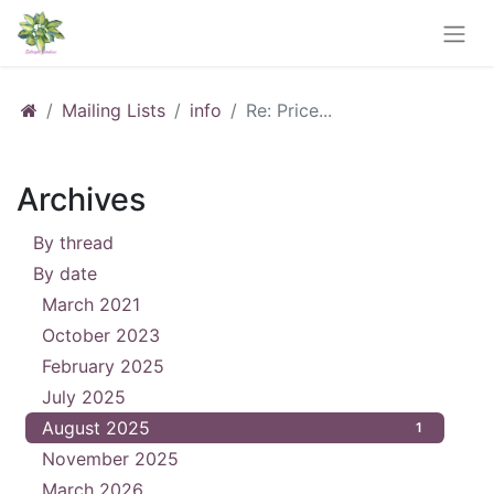
Mailing Lists
info
Re: Price...
Archives
By thread
31
By date
March 2021
6
October 2023
1
February 2025
2
July 2025
1
August 2025
1
November 2025
4
March 2026
4